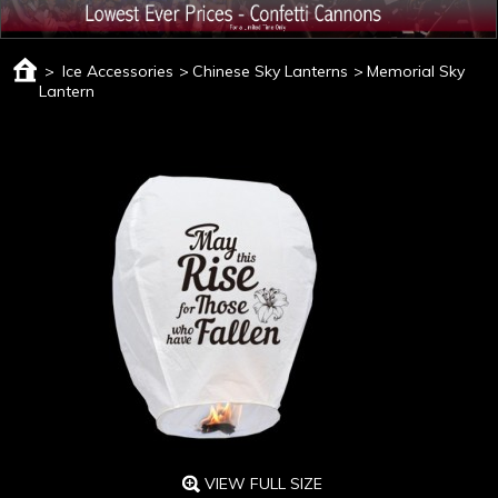
>
Ice Accessories
>
Chinese Sky Lanterns
>
Memorial Sky
Lantern
VIEW FULL SIZE