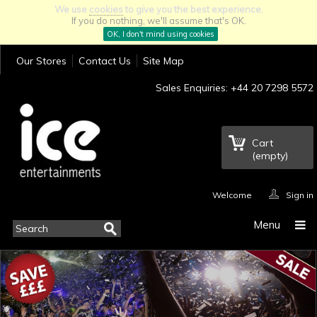
We use
cookies
to give you the best experience.
If you do nothing, we'll assume that's OK.
OK, I don't mind using cookies
Our Stores
Contact Us
Site Map
Sales Enquiries: +44 20 7298 5572
Cart
(empty)
Welcome
Sign in
Menu