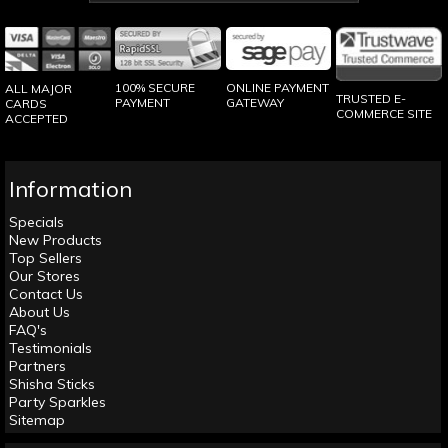
100% SECURE
ONLINE PAYMENT
ALL MAJOR
TRUSTED E-
PAYMENT
GATEWAY
CARDS
COMMERCE SITE
ACCEPTED
Information
Specials
New Products
Top Sellers
Our Stores
Contact Us
About Us
FAQ's
Testimonials
Partners
Shisha Sticks
Party Sparkles
Sitemap