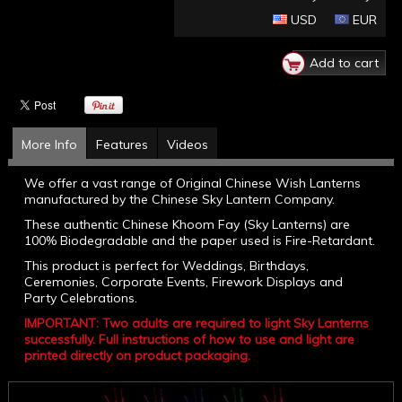
USD
EUR
More Info
Features
Videos
We offer a vast range of Original Chinese Wish Lanterns
manufactured by the Chinese Sky Lantern Company.
These authentic Chinese Khoom Fay (Sky Lanterns) are
100% Biodegradable and the paper used is Fire-Retardant.
This product is perfect for Weddings, Birthdays,
Ceremonies, Corporate Events, Firework Displays and
Party Celebrations.
IMPORTANT: Two adults are required to light Sky Lanterns
successfully. Full instructions of how to use and light are
printed directly on product packaging.