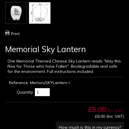
Print
Memorial Sky Lantern
One Memorial Themed Chinese Sky Lantern reads "May this
Rise for Those who have Fallen". Biodegradable and safe
for the environment. Full instructions included.
Reference:
MemorySKYLantern-i
Quantity:
£5.00
(Ex. VAT)
£6.00
(Inc. VAT)
How much is this in my currency?