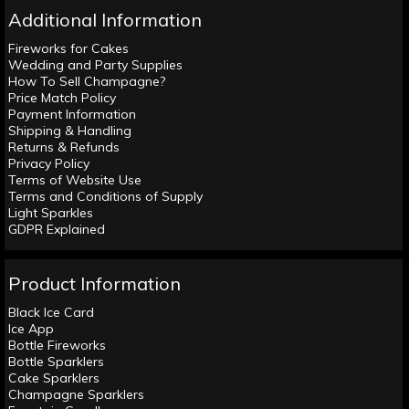
Additional Information
Fireworks for Cakes
Wedding and Party Supplies
How To Sell Champagne?
Price Match Policy
Payment Information
Shipping & Handling
Returns & Refunds
Privacy Policy
Terms of Website Use
Terms and Conditions of Supply
Light Sparkles
GDPR Explained
Product Information
Black Ice Card
Ice App
Bottle Fireworks
Bottle Sparklers
Cake Sparklers
Champagne Sparklers