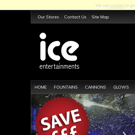
We use
cookies
to gi
Our Stores
Contact Us
Site Map
HOME
FOUNTAINS
CANNONS
GLOWS