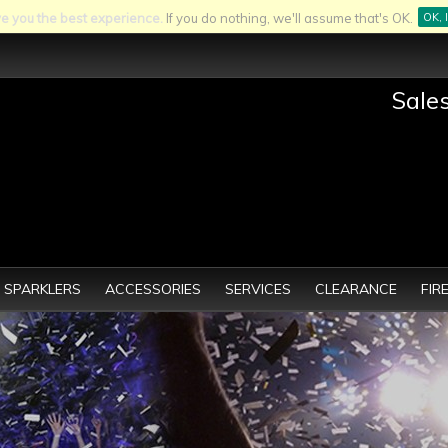
ve you the best experience.
If you do nothing, we'll assume that's OK.
OK, 
Sale
SPARKLERS
ACCESSORIES
SERVICES
CLEARANCE
FIR