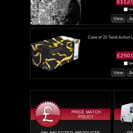
£112.
Sel
View
A
Case of 25 Twist Action 
£250.
Sel
View
A