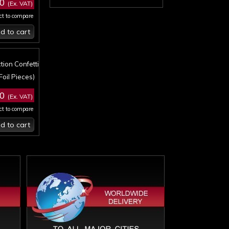
50
(Ex. VAT)
ct to compare
d to cart
tion Confetti
Foil Pieces)
50
(Ex. VAT)
ct to compare
d to cart