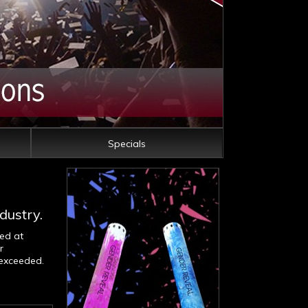
Specials
dustry.
med at
r
 exceeded.