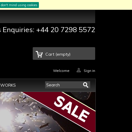
I don't mind using cookies
s Enquiries: +44 20 7298 5572
Cart
(empty)
Welcome
Sign in
EWORKS