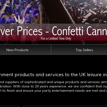
New Products
Top Sellers
nment products and services to the UK leisure in
and suppliers of sophisticated and unique products and services ai
bration. With close to 20 years experience, we are confident that ou
art to finish and ensure your party entertainment needs are met and