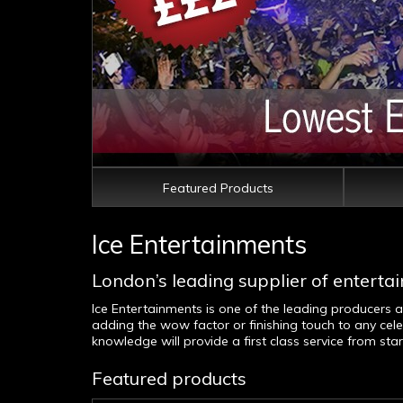
Featured Products
Ice Entertainments
London’s leading supplier of entertai
Ice Entertainments is one of the leading producers 
adding the wow factor or finishing touch to any cele
knowledge will provide a first class service from st
Featured products