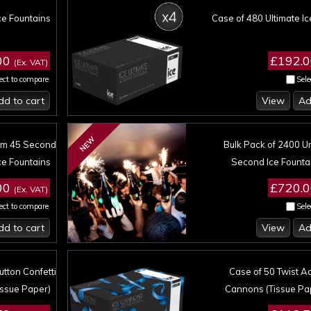
ce Fountains
Case of 480 Ultimate Ic
00
£192.
(Ex. VAT)
ect to compare
Sele
dd to cart
View
Ad
NEW
um 45 Second
Bulk Pack of 2400 
ce Fountains
Second Ice Founta
00
£720.
(Ex. VAT)
ect to compare
Sele
dd to cart
View
Ad
tton Confetti
Case of 50 Twist Ac
ssue Paper)
Cannons (Tissue Pa