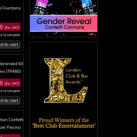
e Fountains
00
(Ex. VAT)
ct to compare
d to cart
Unbranded 60
ins (TR480)
00
(Ex. VAT)
ct to compare
d to cart
tion Confetti
per Pieces)