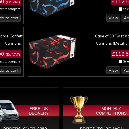
50
£112.
(Ex. VAT)
ect to compare
Sele
dd to cart
View
Ad
Large Confetti
Case of 50 Twist Ac
Cannons
Cannons (Metallic 
00
£112.
(Ex. VAT)
ect to compare
Sele
dd to cart
View
Ad