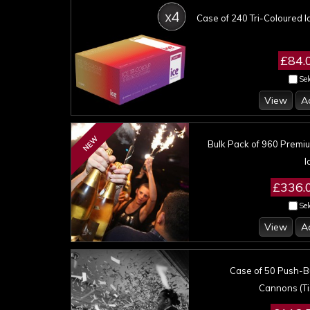
Case of 240 Tri-Coloured I
£84.
Sel
View
A
NEW
Bulk Pack of 960 Premi
I
£336.
Sel
View
A
Case of 50 Push-Bu
Cannons (Ti