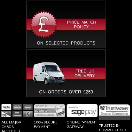
100% SECURE
ONLINE PAYMENT
ALL MAJOR
TRUSTED E-
PAYMENT
GATEWAY
CARDS
COMMERCE SITE
ACCEPTED