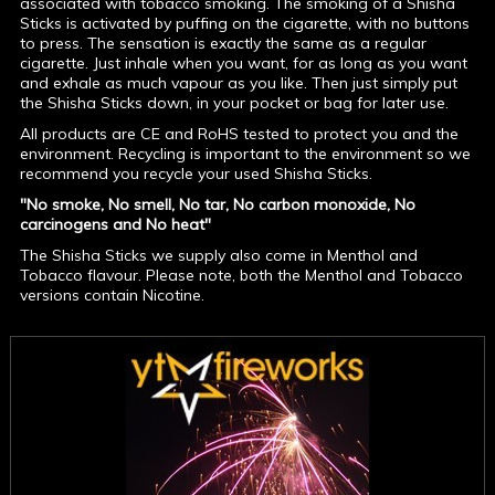
associated with tobacco smoking. The smoking of a Shisha
Sticks is activated by puffing on the cigarette, with no buttons
to press. The sensation is exactly the same as a regular
cigarette. Just inhale when you want, for as long as you want
and exhale as much vapour as you like. Then just simply put
the Shisha Sticks down, in your pocket or bag for later use.
All products are CE and RoHS tested to protect you and the
environment. Recycling is important to the environment so we
recommend you recycle your used Shisha Sticks.
"No smoke, No smell, No tar, No carbon monoxide, No
carcinogens and No heat"
The Shisha Sticks we supply also come in Menthol and
Tobacco flavour. Please note, both the Menthol and Tobacco
versions contain Nicotine.