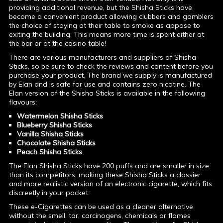
providing additional revenue, but the Shisha Sticks have
become a convenient product allowing clubbers and gamblers
the choice of staying at their table to smoke as appose to
exiting the building. This means more time is spent either at
the bar or at the casino table!
There are various manufacturers and suppliers of Shisha
Sticks, so be sure to check the reviews and content before you
purchase your product. The brand we supply is manufactured
by Elan and is safe for use and contains zero nicotine. The
Elan version of the Shisha Sticks is available in the following
flavours:
Watermelon Shisha Sticks
Blueberry Shisha Sticks
Vanilla Shisha Sticks
Chocolate Shisha Sticks
Peach Shisha Sticks
The Elan Shisha Sticks have 200 puffs and are smaller in size
than its competitors, making these Shisha Sticks a classier
and more realistic version of an electronic cigarette, which fits
discreetly in your pocket.
These e-Cigarettes can be used as a cleaner alternative
without the smell, tar, carcinogens, chemicals or flames