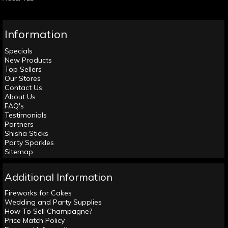
Information
Specials
New Products
Top Sellers
Our Stores
Contact Us
About Us
FAQ's
Testimonials
Partners
Shisha Sticks
Party Sparkles
Sitemap
Additional Information
Fireworks for Cakes
Wedding and Party Supplies
How To Sell Champagne?
Price Match Policy