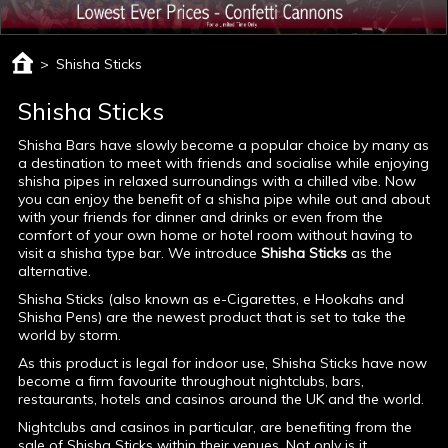
>
Shisha Sticks
Shisha Sticks
Shisha Bars have slowly become a popular choice by many as
a destination to meet with friends and socialise while enjoying
shisha pipes in relaxed surroundings with a chilled vibe. Now
you can enjoy the benefit of a shisha pipe while out and about
with your friends for dinner and drinks or even from the
comfort of your own home or hotel room without having to
visit a shisha type bar. We introduce
Shisha Sticks
as the
alternative.
Shisha Sticks (also known as e-Cigarettes, e Hookahs and
Shisha Pens) are the newest product that is set to take the
world by storm.
As this product is legal for indoor use, Shisha Sticks have now
become a firm favourite throughout nightclubs, bars,
restaurants, hotels and casinos around the UK and the world.
Nightclubs and casinos in particular, are benefiting from the
sale of Shisha Sticks within their venues. Not only is it