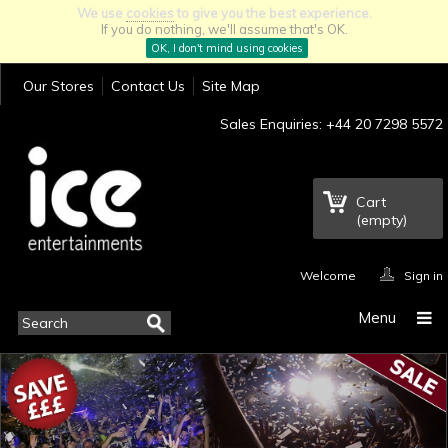
We use
cookies
to give you the best experience.
If you do nothing, we'll assume that's OK.
OK, I don't mind using cookies
Our Stores
Contact Us
Site Map
Sales Enquiries: +44 20 7298 5572
Cart
(empty)
Welcome
Sign in
Menu