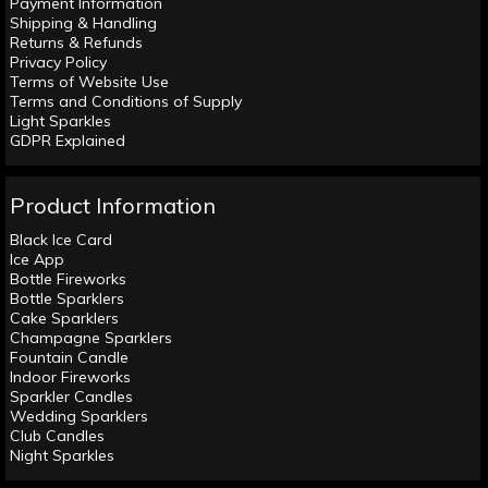
Payment Information
Shipping & Handling
Returns & Refunds
Privacy Policy
Terms of Website Use
Terms and Conditions of Supply
Light Sparkles
GDPR Explained
Product Information
Black Ice Card
Ice App
Bottle Fireworks
Bottle Sparklers
Cake Sparklers
Champagne Sparklers
Fountain Candle
Indoor Fireworks
Sparkler Candles
Wedding Sparklers
Club Candles
Night Sparkles