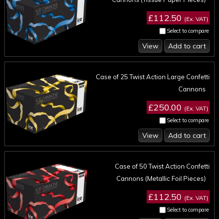
£112.50
(Ex. VAT)
Select to compare
View
Add to cart
Case of 25 Twist Action Large Confetti
Cannons
£250.00
(Ex. VAT)
Select to compare
View
Add to cart
Case of 50 Twist Action Confetti
Cannons (Metallic Foil Pieces)
£112.50
(Ex. VAT)
Select to compare