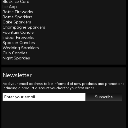
Black Ice Card
Ice App
Bottle Fireworks
Bottle Sparklers
Cake Sparklers
Champagne Sparklers
Fountain Candle
Indoor Fireworks
Sparkler Candles
Wedding Sparklers
Club Candles
Night Sparkles
Newsletter
Add your email address to be informed of new products and promotions
including a product discount voucher for your first order.