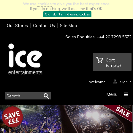
We use
cookies
to give you the best experience.
If you do nothing, we'll assume that's OK.
OK, I don't mind using cookies
Our Stores
Contact Us
Site Map
Sales Enquiries: +44 20 7298 5572
Cart
(empty)
Welcome
Sign in
Menu