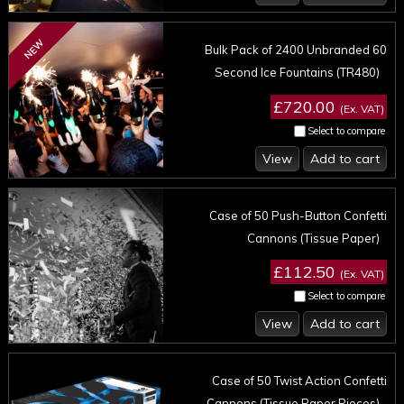
NEW
Bulk Pack of 2400 Unbranded 60
Second Ice Fountains (TR480)
£720.00
(Ex. VAT)
Select to compare
View
Add to cart
Case of 50 Push-Button Confetti
Cannons (Tissue Paper)
£112.50
(Ex. VAT)
Select to compare
View
Add to cart
Case of 50 Twist Action Confetti
Cannons (Tissue Paper Pieces)