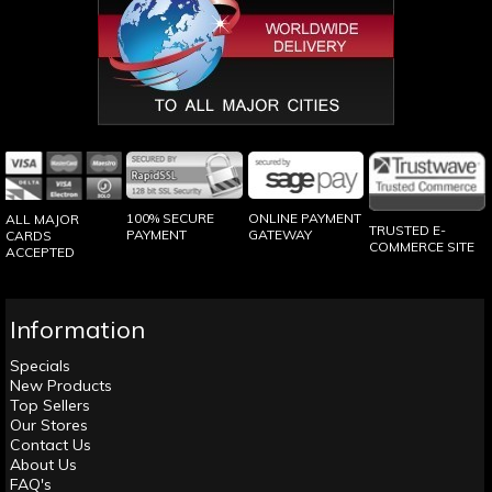
100% SECURE
ONLINE PAYMENT
ALL MAJOR
TRUSTED E-
PAYMENT
GATEWAY
CARDS
COMMERCE SITE
ACCEPTED
Information
Specials
New Products
Top Sellers
Our Stores
Contact Us
About Us
FAQ's