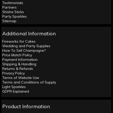
Testimonials
Partners
Shisha Sticks
Party Sparkles
Sitemap
Additional Information
Fireworks for Cakes
Wedding and Party Supplies
How To Sell Champagne?
Price Match Policy
Payment Information
Shipping & Handling
Returns & Refunds
Privacy Policy
Terms of Website Use
Terms and Conditions of Supply
Light Sparkles
GDPR Explained
Product Information