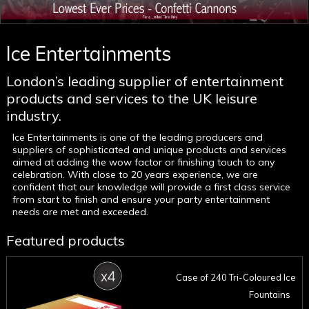
Ice Entertainments
London’s leading supplier of entertainment
products and services to the UK leisure
industry.
Ice Entertainments is one of the leading producers and
suppliers of sophisticated and unique products and services
aimed at adding the wow factor or finishing touch to any
celebration. With close to 20 years experience, we are
confident that our knowledge will provide a first class service
from start to finish and ensure your party entertainment
needs are met and exceeded.
Featured products
Case of 240 Tri-Coloured Ice
Fountains