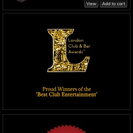
View
Add to cart