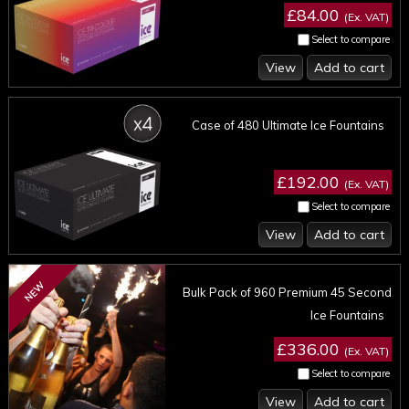
£84.00
(Ex. VAT)
Select to compare
View
Add to cart
Case of 480 Ultimate Ice Fountains
£192.00
(Ex. VAT)
Select to compare
View
Add to cart
NEW
Bulk Pack of 960 Premium 45 Second
Ice Fountains
£336.00
(Ex. VAT)
Select to compare
View
Add to cart