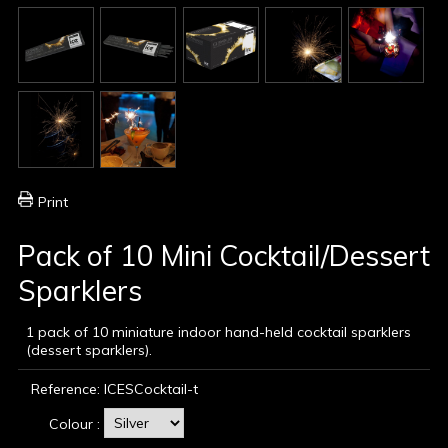
Print
Pack of 10 Mini Cocktail/Dessert
Sparklers
1 pack of 10 miniature indoor hand-held cocktail sparklers
(dessert sparklers).
Reference:
ICESCocktail-t
Colour :