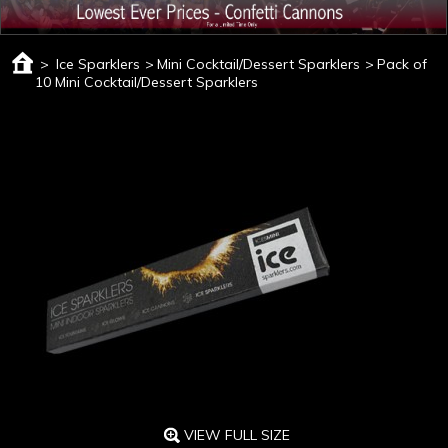
>
Ice Sparklers
>
Mini Cocktail/Dessert Sparklers
>
Pack of
10 Mini Cocktail/Dessert Sparklers
VIEW FULL SIZE