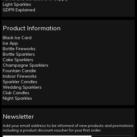
Light Sparkles
GDPR Explained
Product Information
Black Ice Card
Ice App
Bottle Fireworks
Bottle Sparklers
Cake Sparklers
Champagne Sparklers
Fountain Candle
Indoor Fireworks
Sparkler Candles
Wedding Sparklers
Club Candles
Night Sparkles
Newsletter
Add your email address to be informed of new products and promotions
including a product discount voucher for your first order.