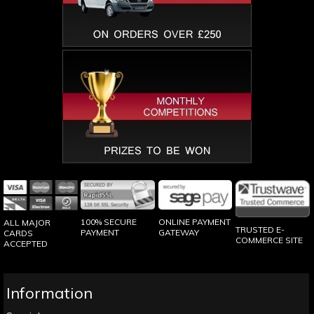
100% SECURE
ONLINE PAYMENT
ALL MAJOR
TRUSTED E-
PAYMENT
GATEWAY
CARDS
COMMERCE SITE
ACCEPTED
Information