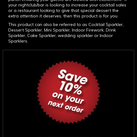
your nightclub/bar is looking to increase your cocktail sales
or a restaurant looking to give that special dessert the
extra attention it deserves, then this product is for you.
This product can also be referred to as Cocktail Sparkler,
Dessert Sparkler, Mini Sparkler, Indoor Firework, Drink
Sparkler, Cake Sparkler, wedding sparkler or Indoor
Sparklers.