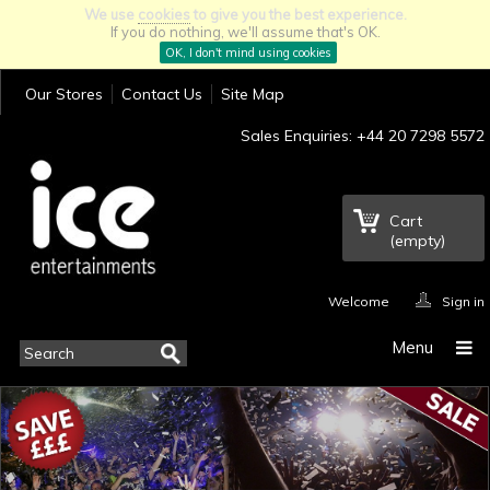
We use
cookies
to give you the best experience.
If you do nothing, we'll assume that's OK.
OK, I don't mind using cookies
Our Stores
Contact Us
Site Map
Sales Enquiries: +44 20 7298 5572
Cart
(empty)
Welcome
Sign in
Menu