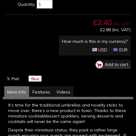
Quantity:
£2.40
(Ex. VAT)
£2.88
(Inc. VAT)
How much is this in my currency?
USD
EUR
More Info
Features
Videos
It’s time for the traditional umbrellas and novelty sticks to
move over, there’s a new product in town. Thanks to these
miniature cocktail/dessert sparklers, serving desserts and
cocktails will never be the same again!
Despite their miniature status, they pack a rather large
punch ensuring your guests are wowed with excitement. If