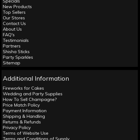
Specials
New Products
Top Sellers
Our Stores
Contact Us
About Us
FAQ's
Testimonials
Partners
Shisha Sticks
Party Sparkles
Sitemap
Additional Information
Fireworks for Cakes
Wedding and Party Supplies
How To Sell Champagne?
Price Match Policy
Payment Information
Shipping & Handling
Returns & Refunds
Privacy Policy
Terms of Website Use
Terms and Conditions of Supply