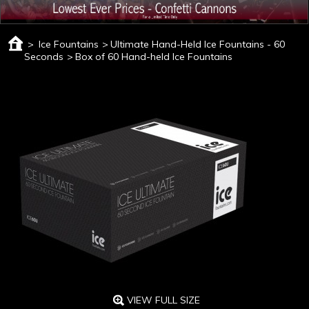
>
Ice Fountains
>
Ultimate Hand-Held Ice Fountains - 60
Seconds
>
Box of 60 Hand-held Ice Fountains
VIEW FULL SIZE