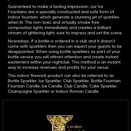
Guaranteed to make a lasting impression, our Ice
Fountains are a specially constructed and safe form of
indoor fountain, which generate a stunning jet of sparkles
when lit. The non-toxic and virtually smoke free
composition lights immediately and creates a brilliant
stream of glittering light, sure to impress and set the scene.
Nowadays, if a bottle is ordered in a club and it doesn’t
come with sparklers then you can expect your guests to be
disappointed. When using bottle sparklers as part of your
bottle service you will attract attention and create instant
excitement within your nightclub. This method is an instant
way to increase revenues and profits for your venue.
This indoor firework product can also be referred to as
Bottle Sparkler, Ice Sparkler, Club Sparkler, Bottle Fountain,
Fountain Candle, Ice Candle, Club Candle, Cake Sparkler,
Champagne Sparkler or Indoor Roman Candle.