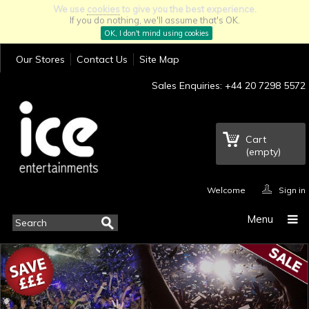
We use
cookies
to give you the best experience.
If you do nothing, we'll assume that's OK.
OK, I don't mind using cookies
Our Stores
Contact Us
Site Map
Sales Enquiries: +44 20 7298 5572
Cart
(empty)
Welcome
Sign in
Menu