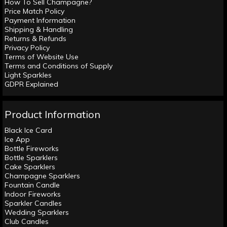
How To Sell Champagne?
Price Match Policy
Payment Information
Shipping & Handling
Returns & Refunds
Privacy Policy
Terms of Website Use
Terms and Conditions of Supply
Light Sparkles
GDPR Explained
Product Information
Black Ice Card
Ice App
Bottle Fireworks
Bottle Sparklers
Cake Sparklers
Champagne Sparklers
Fountain Candle
Indoor Fireworks
Sparkler Candles
Wedding Sparklers
Club Candles