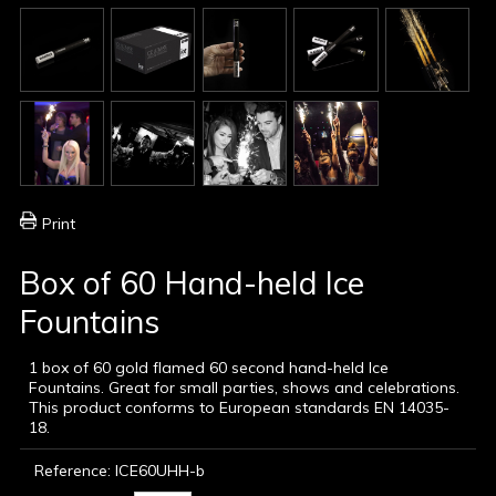
Print
Box of 60 Hand-held Ice
Fountains
1 box of 60 gold flamed 60 second hand-held Ice
Fountains. Great for small parties, shows and celebrations.
This product conforms to European standards EN 14035-
18.
Reference:
ICE60UHH-b