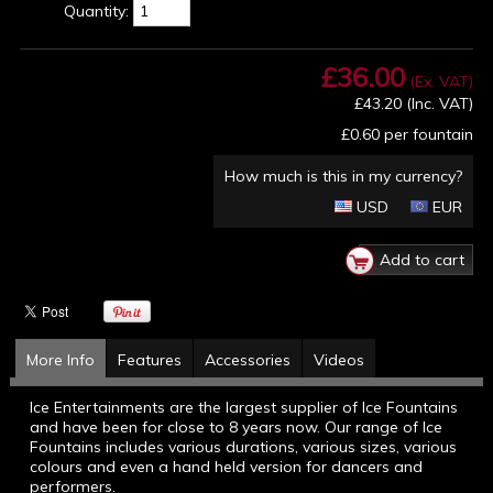
Quantity:
£36.00
(Ex. VAT)
£43.20
(Inc. VAT)
£0.60
per fountain
How much is this in my currency?
USD
EUR
More Info
Features
Accessories
Videos
Ice Entertainments are the largest supplier of Ice Fountains
and have been for close to 8 years now. Our range of Ice
Fountains includes various durations, various sizes, various
colours and even a hand held version for dancers and
performers.