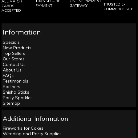
100% SECURE
ONLINE PAYMENT
ALL MAJOR
TRUSTED E-
PAYMENT
GATEWAY
CARDS
COMMERCE SITE
ACCEPTED
Information
Specials
New Products
Top Sellers
Our Stores
Contact Us
About Us
FAQ's
Testimonials
Partners
Shisha Sticks
Party Sparkles
Sitemap
Additional Information
Fireworks for Cakes
Wedding and Party Supplies