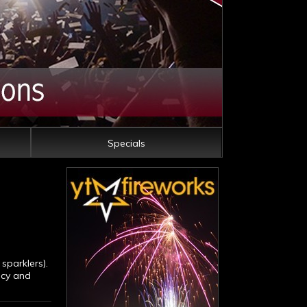
Specials
sparklers).
ncy and