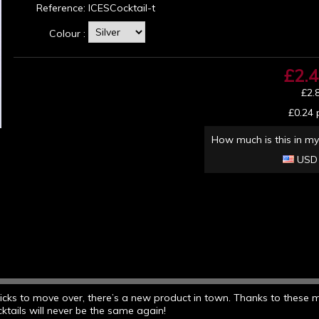
Reference:
ICESCocktail-t
Colour :
£2.
£2.
£0.24
p
How much is this in my
USD
 sticks to move over, there’s a new product in town. Thanks to these 
cktails will never be the same again!