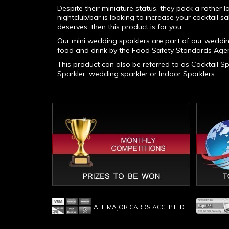
Despite their miniature status, they pack a rather
nightclub/bar is looking to increase your cocktail sa
deserves, then this product is for you.
Our mini wedding sparklers are part of our weddi
food and drink by the Food Safety Standards Agen
This product can also be referred to as Cocktail Spa
Sparkler, wedding sparkler or Indoor Sparklers.
ALL MAJOR CARDS ACCEPTED