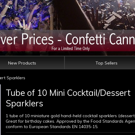
New Products
Top Sellers
ert Sparklers
Tube of 10 Mini Cocktail/Dessert
Sparklers
1 tube of 10 miniature gold hand-held cocktail sparklers (dessert 
Great for birthday cakes. Approved by the Food Standards Age
conform to European Standards EN 14035-15.