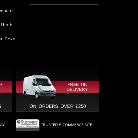
r
ntion it
d both
er, Cake
WAY
TRUSTED E-COMMERCE SITE