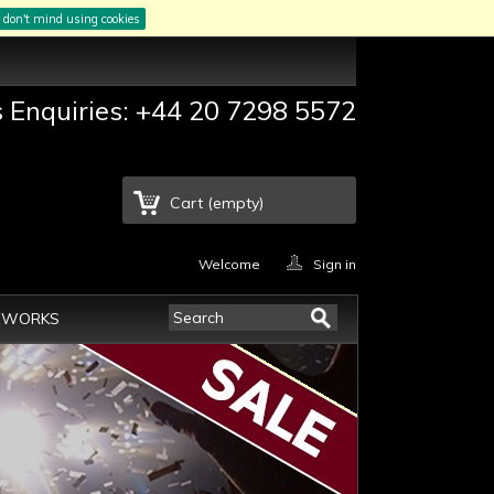
I don't mind using cookies
s Enquiries: +44 20 7298 5572
Cart
(empty)
Welcome
Sign in
EWORKS