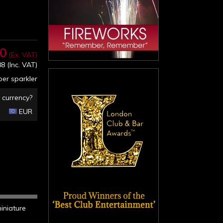
40
(Ex. VAT)
88
(Inc. VAT)
er sparkler
 currency?
EUR
miniature