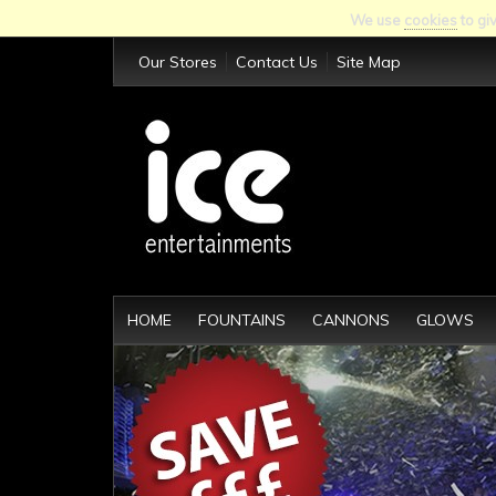
We use
cookies
to gi
Our Stores
Contact Us
Site Map
HOME
FOUNTAINS
CANNONS
GLOWS