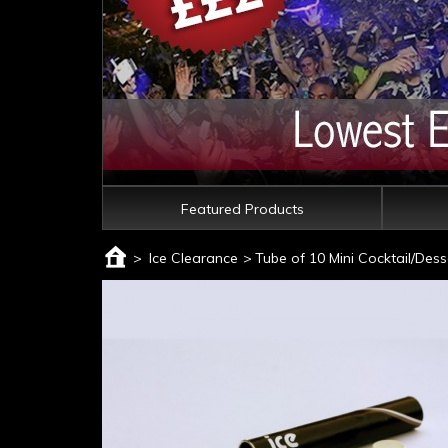
Featured Products
>
Ice Clearance
>
Tube of 10 Mini Cocktail/Dess