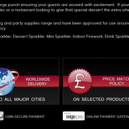
 large punch ensuring your guests are wowed with excitement. If you
les or a restaurant looking to give that special dessert the extra atte
ng and party supplies range and have been approved for use aroun
cy.
rkler, Dessert Sparkler, Mini Sparkler, Indoor Firework, Drink Sparkl
100% SECURE PAYMENT
ONLINE PAYMENT GATE