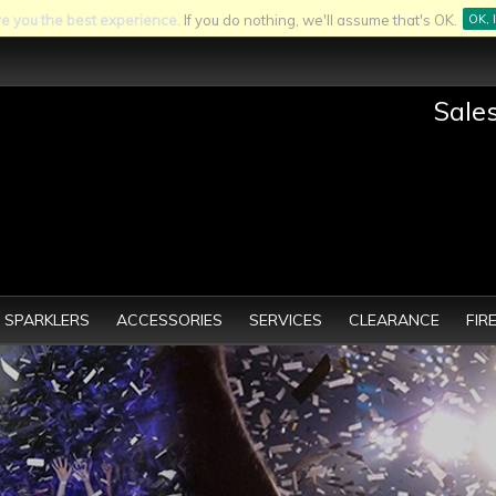
ve you the best experience.
If you do nothing, we'll assume that's OK.
OK, 
Sale
SPARKLERS
ACCESSORIES
SERVICES
CLEARANCE
FIR