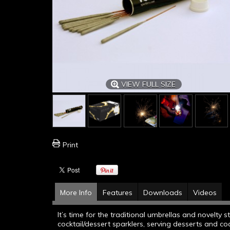
VIEW FULL SIZE
Print
More Info
Features
Downloads
Videos
It’s time for the traditional umbrellas and novelty
cocktail/dessert sparklers, serving desserts and co