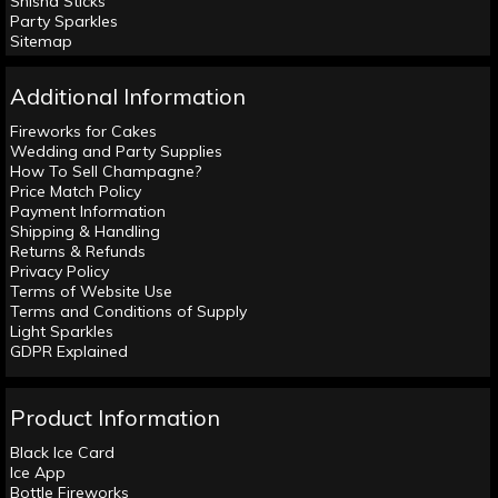
Shisha Sticks
Party Sparkles
Sitemap
Additional Information
Fireworks for Cakes
Wedding and Party Supplies
How To Sell Champagne?
Price Match Policy
Payment Information
Shipping & Handling
Returns & Refunds
Privacy Policy
Terms of Website Use
Terms and Conditions of Supply
Light Sparkles
GDPR Explained
Product Information
Black Ice Card
Ice App
Bottle Fireworks