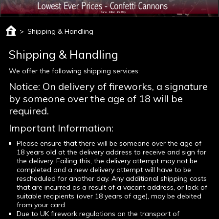
>
Shipping & Handling
Shipping & Handling
We offer the following shipping services:
Notice: On delivery of fireworks, a signature
by someone over the age of 18 will be
required.
Important Information:
Please ensure that there will be someone over the age of
18 years old at the delivery address to receive and sign for
the delivery. Failing this, the delivery attempt may not be
completed and a new delivery attempt will have to be
rescheduled for another day. Any additional shipping costs
that are incurred as a result of a vacant address, or lack of
suitable recipients (over 18 years of age), may be debited
from your card.
Due to UK firework regulations on the transport of