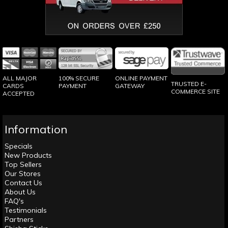
100% SECURE
ONLINE PAYMENT
ALL MAJOR
TRUSTED E-
PAYMENT
GATEWAY
CARDS
COMMERCE SITE
ACCEPTED
Information
Specials
New Products
Top Sellers
Our Stores
Contact Us
About Us
FAQ's
Testimonials
Partners