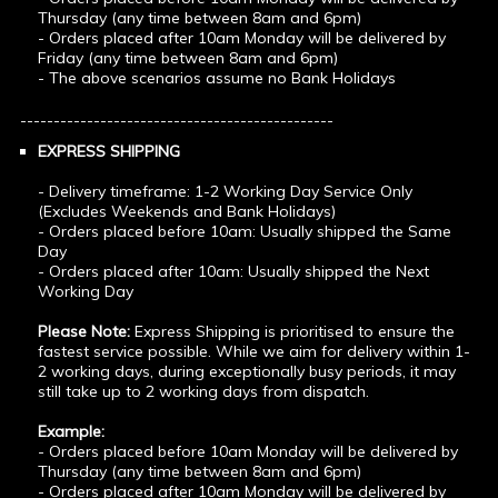
Thursday (any time between 8am and 6pm)
- Orders placed after 10am Monday will be delivered by
Friday (any time between 8am and 6pm)
- The above scenarios assume no Bank Holidays
-----------------------------------------------
EXPRESS SHIPPING
- Delivery timeframe: 1-2 Working Day Service Only
(Excludes Weekends and Bank Holidays)
- Orders placed before 10am: Usually shipped the Same
Day
- Orders placed after 10am: Usually shipped the Next
Working Day
Please Note:
Express Shipping is prioritised to ensure the
fastest service possible. While we aim for delivery within 1-
2 working days, during exceptionally busy periods, it may
still take up to 2 working days from dispatch.
Example:
- Orders placed before 10am Monday will be delivered by
Thursday (any time between 8am and 6pm)
- Orders placed after 10am Monday will be delivered by