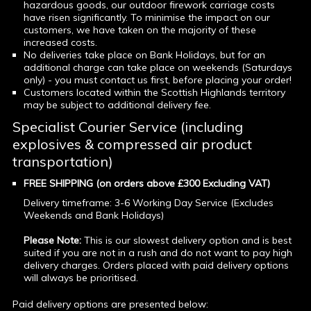
hazardous goods, our outdoor firework carriage costs
have risen significantly. To minimise the impact on our
customers, we have taken on the majority of these
increased costs.
No deliveries take place on Bank Holidays, but for an
additional charge can take place on weekends (Saturdays
only) - you must contact us first, before placing your order!
Customers located within the Scottish Highlands territory
may be subject to additional delivery fee.
Specialist Courier Service (including
explosives & compressed air product
transportation)
FREE SHIPPING (on orders above £300 Excluding VAT)
Delivery timeframe: 3-6 Working Day Service (Excludes
Weekends and Bank Holidays)
Please Note:
This is our slowest delivery option and is best
suited if you are not in a rush and do not want to pay high
delivery charges. Orders placed with paid delivery options
will always be prioritised.
Paid delivery options are presented below: