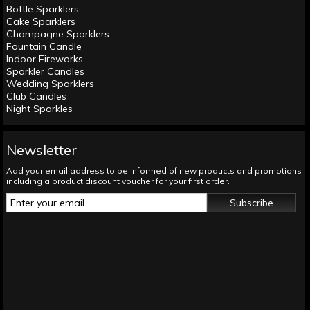
Bottle Sparklers
Cake Sparklers
Champagne Sparklers
Fountain Candle
Indoor Fireworks
Sparkler Candles
Wedding Sparklers
Club Candles
Night Sparkles
Newsletter
Add your email address to be informed of new products and promotions
including a product discount voucher for your first order.