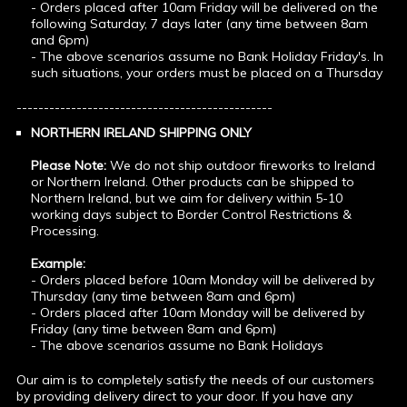
- Orders placed after 10am Friday will be delivered on the
following Saturday, 7 days later (any time between 8am
and 6pm)
- The above scenarios assume no Bank Holiday Friday's. In
such situations, your orders must be placed on a Thursday
-----------------------------------------------
NORTHERN IRELAND SHIPPING ONLY
Please Note:
We do not ship outdoor fireworks to Ireland
or Northern Ireland. Other products can be shipped to
Northern Ireland, but we aim for delivery within 5-10
working days subject to Border Control Restrictions &
Processing.
Example:
- Orders placed before 10am Monday will be delivered by
Thursday (any time between 8am and 6pm)
- Orders placed after 10am Monday will be delivered by
Friday (any time between 8am and 6pm)
- The above scenarios assume no Bank Holidays
Our aim is to completely satisfy the needs of our customers
by providing delivery direct to your door. If you have any