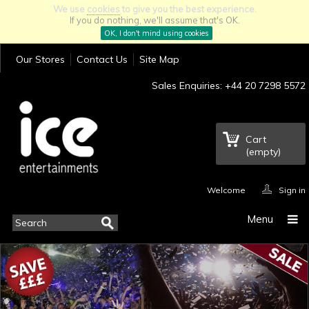
We use
cookies
to give you the best experience.
If you do nothing, we'll assume that's OK.
OK, I don't mind using cookies
Our Stores
Contact Us
Site Map
Sales Enquiries: +44 20 7298 5572
Cart
(empty)
Welcome
Sign in
Menu