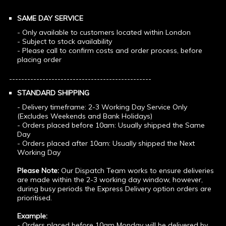
SAME DAY SERVICE
- Only available to customers located within London
- Subject to stock availability
- Please call to confirm costs and order process, before
placing order
-----------------------------------------------
STANDARD SHIPPING
- Delivery timeframe: 2-3 Working Day Service Only
(Excludes Weekends and Bank Holidays)
- Orders placed before 10am: Usually shipped the Same
Day
- Orders placed after 10am: Usually shipped the Next
Working Day
Please Note:
Our Dispatch Team works to ensure deliveries
are made within the 2-3 working day window, however,
during busy periods the Express Delivery option orders are
prioritised.
Example:
- Orders placed before 10am Monday will be delivered by