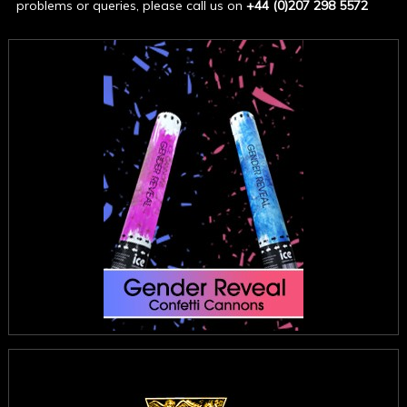
problems or queries, please call us on
+44 (0)207 298 5572