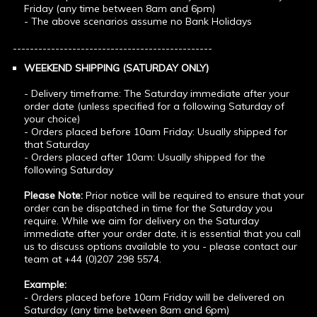
Friday (any time between 8am and 6pm)
- The above scenarios assume no Bank Holidays
-----------------------------------------------
WEEKEND SHIPPING (SATURDAY ONLY)
- Delivery timeframe: The Saturday immediate after your
order date (unless specified for a following Saturday of
your choice)
- Orders placed before 10am Friday: Usually shipped for
that Saturday
- Orders placed after 10am: Usually shipped for the
following Saturday
Please Note:
Prior notice will be required to ensure that your
order can be dispatched in time for the Saturday you
require. While we aim for delivery on the Saturday
immediate after your order date, it is essential that you call
us to discuss options available to you - please contact our
team at +44 (0)207 298 5574.
Example:
- Orders placed before 10am Friday will be delivered on
Saturday (any time between 8am and 6pm)