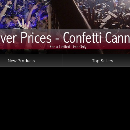
New Products
Top Sellers