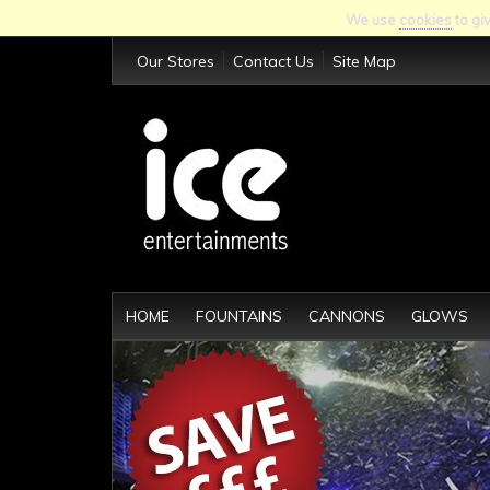
We use
cookies
to gi
Our Stores
Contact Us
Site Map
HOME
FOUNTAINS
CANNONS
GLOWS