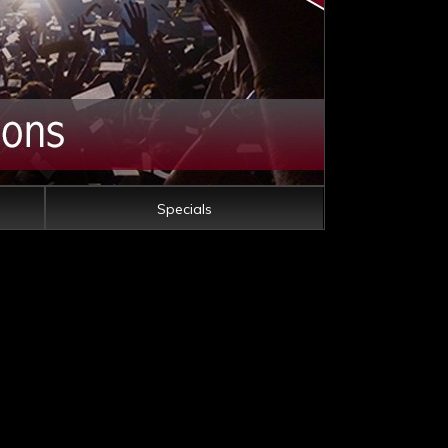
Specials