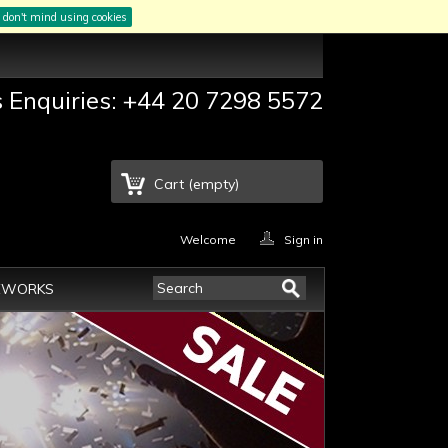
I don't mind using cookies
s Enquiries: +44 20 7298 5572
Cart
(empty)
Welcome
Sign in
EWORKS