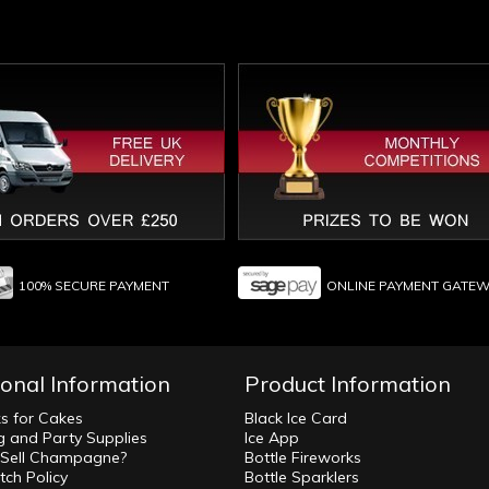
100% SECURE PAYMENT
ONLINE PAYMENT GATE
ional Information
Product Information
ks for Cakes
Black Ice Card
 and Party Supplies
Ice App
Sell Champagne?
Bottle Fireworks
tch Policy
Bottle Sparklers