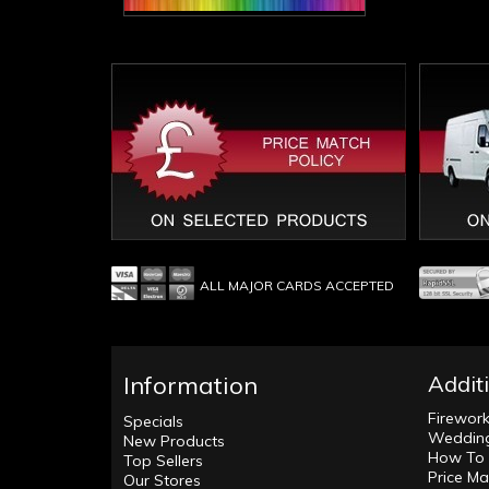
ALL MAJOR CARDS ACCEPTED
Information
Addit
Firewor
Specials
Wedding
New Products
How To 
Top Sellers
Price Ma
Our Stores