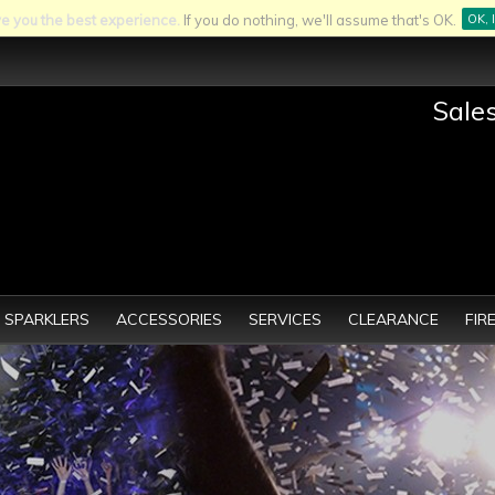
ve you the best experience.
If you do nothing, we'll assume that's OK.
OK, 
Sale
SPARKLERS
ACCESSORIES
SERVICES
CLEARANCE
FIR