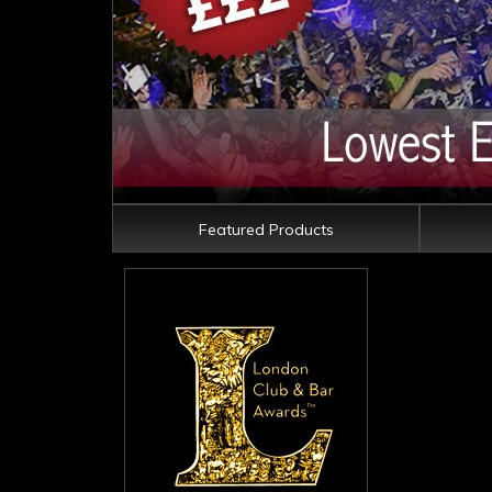
Featured Products