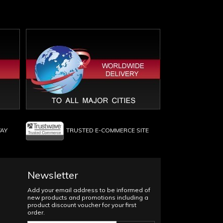
WAY
TRUSTED E-COMMERCE SITE
Newsletter
Add your email address to be informed of
new products and promotions including a
product discount voucher for your first
order.