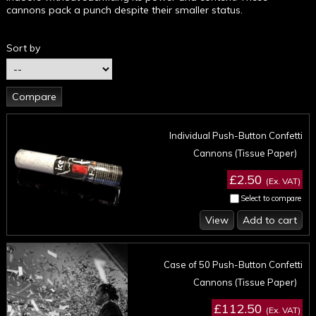
cannons pack a punch despite their smaller status.
Sort by
Individual Push-Button Confetti
Cannons (Tissue Paper)
£2.50
(Ex. VAT)
Select to compare
View
Add to cart
Case of 50 Push-Button Confetti
Cannons (Tissue Paper)
£112.50
(Ex. VAT)