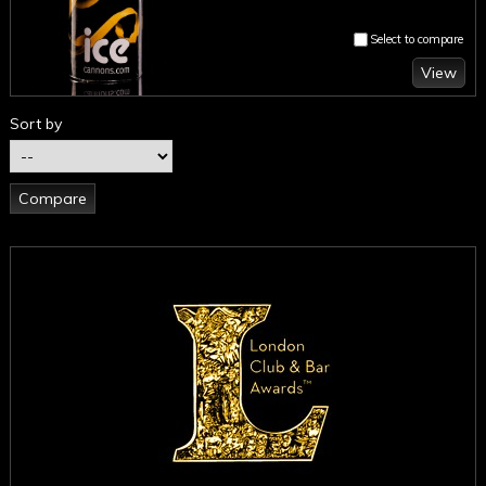
Select to compare
View
Sort by