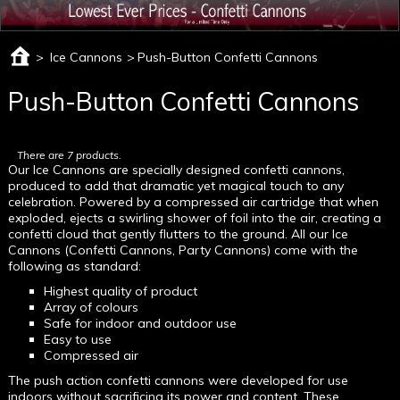
>
Ice Cannons
>
Push-Button Confetti Cannons
Push-Button Confetti Cannons
There are 7 products.
Our Ice Cannons are specially designed confetti cannons,
produced to add that dramatic yet magical touch to any
celebration. Powered by a compressed air cartridge that when
exploded, ejects a swirling shower of foil into the air, creating a
confetti cloud that gently flutters to the ground. All our Ice
Cannons (Confetti Cannons, Party Cannons) come with the
following as standard:
Highest quality of product
Array of colours
Safe for indoor and outdoor use
Easy to use
Compressed air
The push action confetti cannons were developed for use
indoors without sacrificing its power and content. These