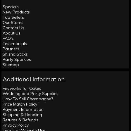
Specials
New Products
Top Sellers
Our Stores
Contact Us
About Us
FAQ's
Testimonials
Partners
Shisha Sticks
Party Sparkles
Sitemap
Additional Information
Fireworks for Cakes
Wedding and Party Supplies
How To Sell Champagne?
Price Match Policy
Payment Information
Shipping & Handling
Returns & Refunds
Privacy Policy
Terms of Website Use