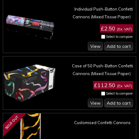
Individual Push-Button Confetti
Cannons (Mixed Tissue Paper)
£2.50
(Ex. VAT)
Select to compare
View
Add to cart
Case of 50 Push-Button Confetti
Cannons (Mixed Tissue Paper)
£112.50
(Ex. VAT)
Select to compare
View
Add to cart
SOLD OUT
Customised Confetti Cannons