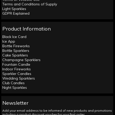
Terms and Conditions of Supply
Light Sparkles
GDPR Explained
Product Information
Black Ice Card
Ice App
Bottle Fireworks
Bottle Sparklers
Cake Sparklers
Champagne Sparklers
Fountain Candle
Indoor Fireworks
Sparkler Candles
Wedding Sparklers
Club Candles
Night Sparkles
Newsletter
Add your email address to be informed of new products and promotions
including a product discount voucher for your first order.