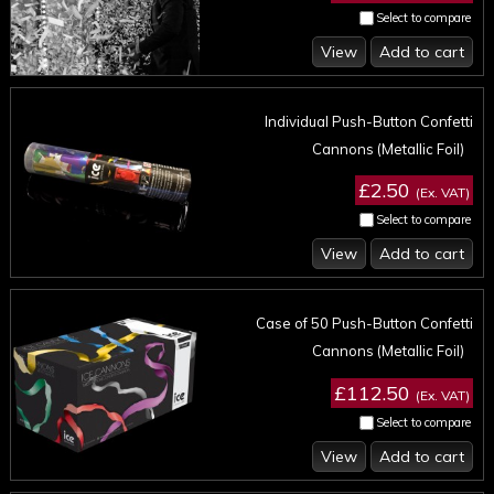
Select to compare
View
Add to cart
Individual Push-Button Confetti
Cannons (Metallic Foil)
£2.50
(Ex. VAT)
Select to compare
View
Add to cart
Case of 50 Push-Button Confetti
Cannons (Metallic Foil)
£112.50
(Ex. VAT)
Select to compare
View
Add to cart