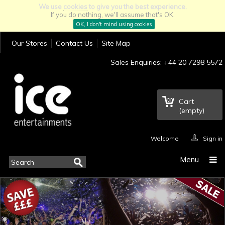
We use
cookies
to give you the best experience.
If you do nothing, we'll assume that's OK.
OK, I don't mind using cookies
Our Stores
Contact Us
Site Map
Sales Enquiries: +44 20 7298 5572
Cart
(empty)
Welcome
Sign in
Menu