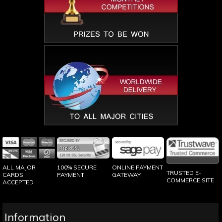
100% SECURE
ONLINE PAYMENT
ALL MAJOR
TRUSTED E-
PAYMENT
GATEWAY
CARDS
COMMERCE SITE
ACCEPTED
Information